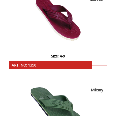
Size: 4-9
ART. NO: 1350
Military