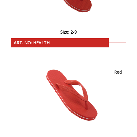
Size: 2-9
ART. NO: HEALTH
Red