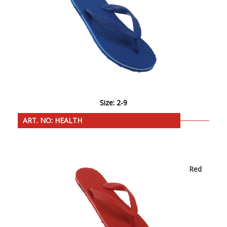
Size: 2-9
ART. NO: HEALTH
Red