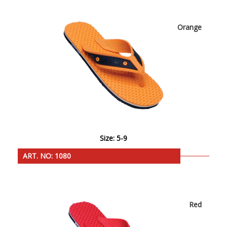
Orange
Size: 5-9
ART. NO: 1080
Red