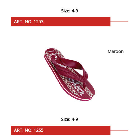
Size: 4-9
ART. NO: 1253
Maroon
Size: 4-9
ART. NO: 1255