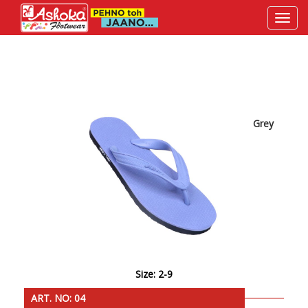
Grey
Size: 2-9
ART. NO: 04