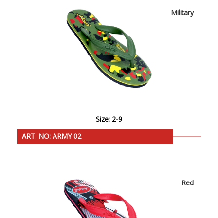
Military
Size: 2-9
ART. NO: ARMY 02
Red