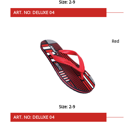
Size: 2-9
ART. NO: DELUXE 04
Red
Size: 2-9
ART. NO: DELUXE 04