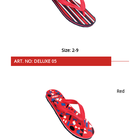
Size: 2-9
ART. NO: DELUXE 05
Red