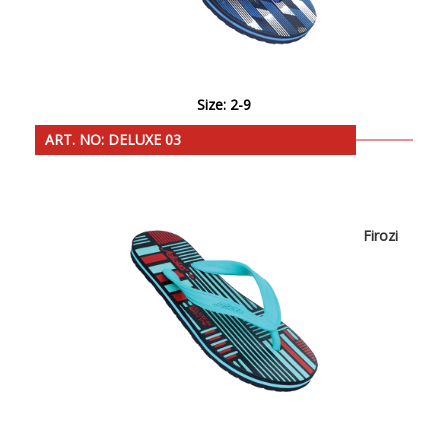
Size: 2-9
ART. NO: DELUXE 03
Firozi