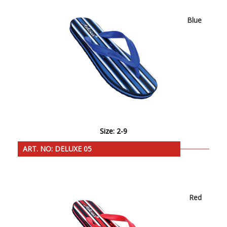
Blue
Size: 2-9
ART. NO: DELUXE 05
Red