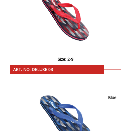
Size: 2-9
ART. NO: DELUXE 03
Blue