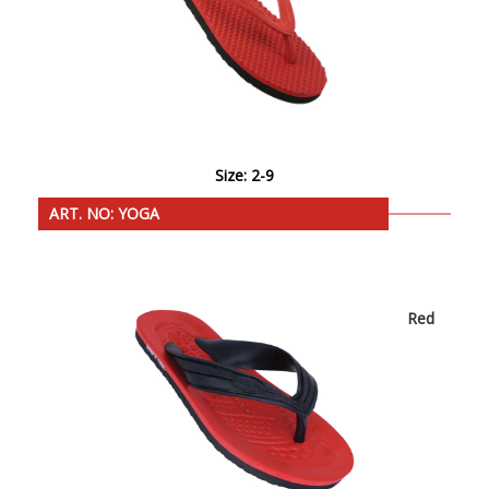
Size: 2-9
ART. NO: YOGA
Red