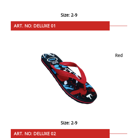
Size: 2-9
ART. NO: DELUXE 01
Red
Size: 2-9
ART. NO: DELUXE 02