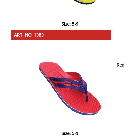
Size: 5-9
ART. NO: 1080
Red
Size: 5-9