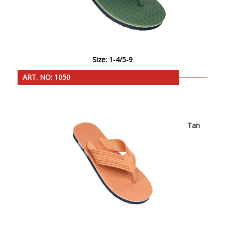
Size: 1-4/5-9
ART. NO: 1050
Tan