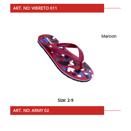
ART. NO: VIBRETO 011
Maroon
Size: 2-9
ART. NO: ARMY 02