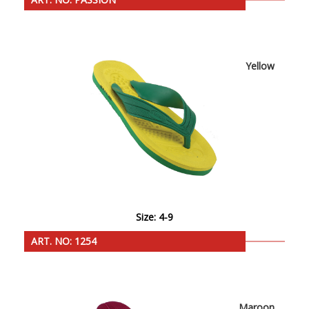
Yellow
Size: 4-9
ART. NO: 1254
Maroon