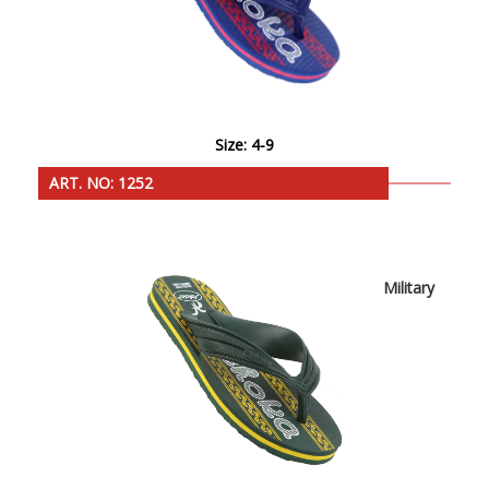
Size: 4-9
ART. NO: 1252
Military