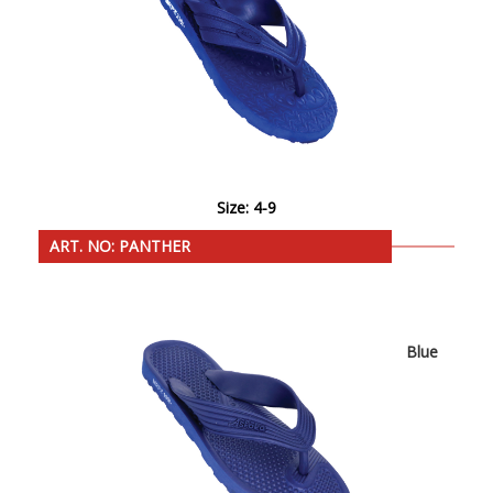
Size: 4-9
ART. NO: PANTHER
Blue