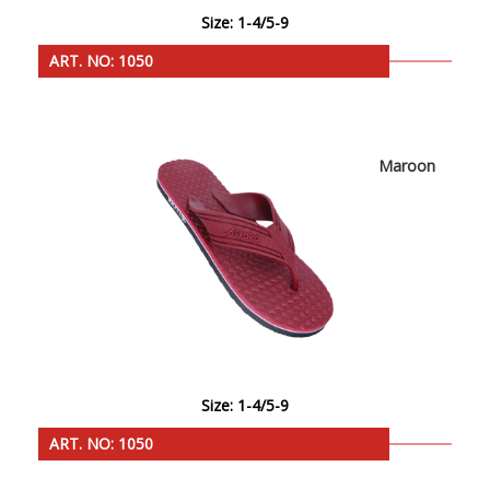
Size: 1-4/5-9
ART. NO: 1050
Maroon
Size: 1-4/5-9
ART. NO: 1050