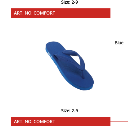
Size: 2-9
ART. NO: COMFORT
Blue
Size: 2-9
ART. NO: COMFORT