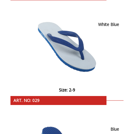
White Blue
Size: 2-9
ART. NO: 029
Blue