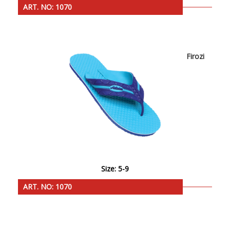
ART. NO: 1070
Firozi
Size: 5-9
ART. NO: 1070