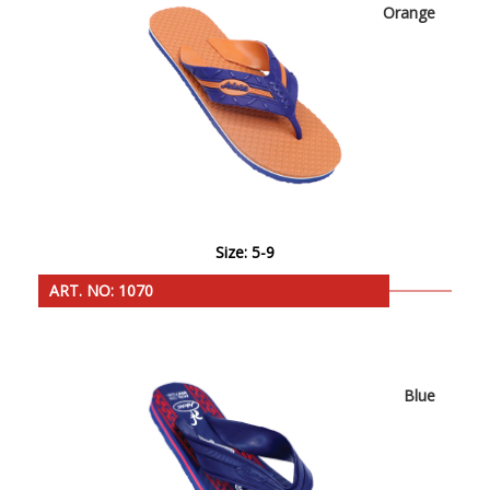
Orange
Size: 5-9
ART. NO: 1070
Blue