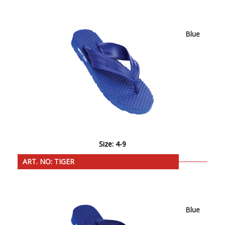
Blue
Size: 4-9
ART. NO: TIGER
Blue