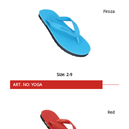
Firoza
Size: 2-9
ART. NO: YOGA
Red