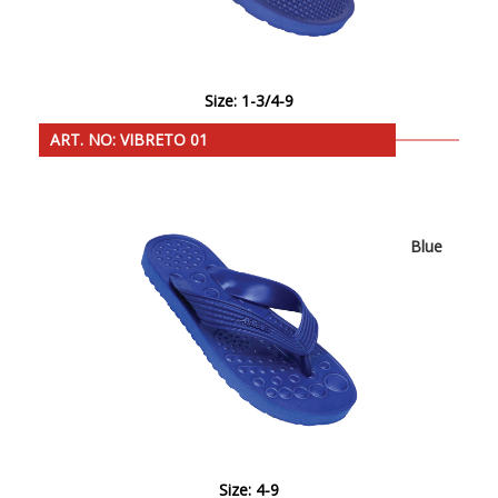
Size: 1-3/4-9
ART. NO: VIBRETO 01
Blue
Size: 4-9