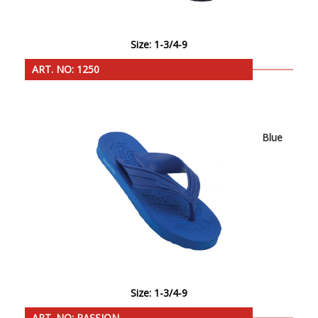
Size: 1-3/4-9
ART. NO: 1250
Blue
Size: 1-3/4-9
ART. NO: PASSION