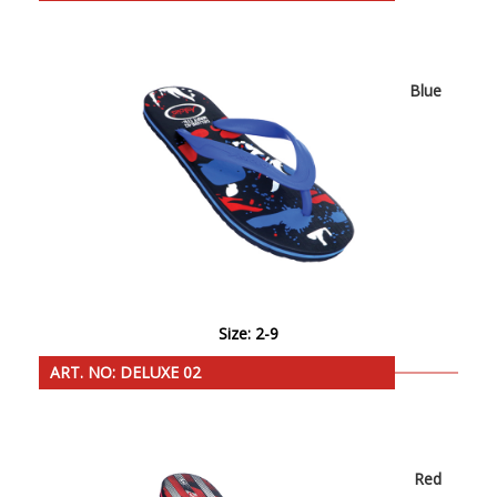
Blue
Size: 2-9
ART. NO: DELUXE 02
Red