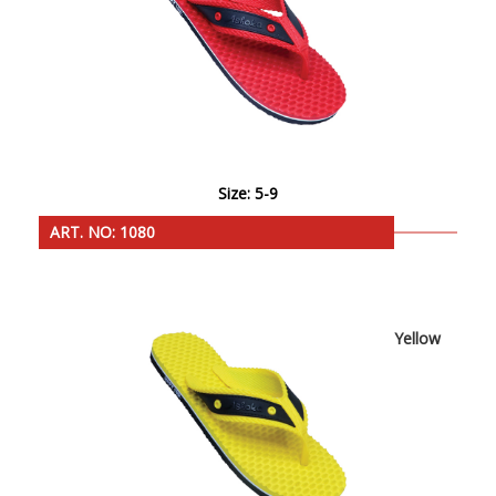
Size: 5-9
ART. NO: 1080
Yellow