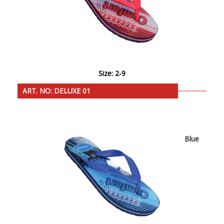
Size: 2-9
ART. NO: DELUXE 01
Blue