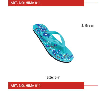
ART. NO: HIMA 011
S. Green
Size: 3-7
ART. NO: HIMA 011