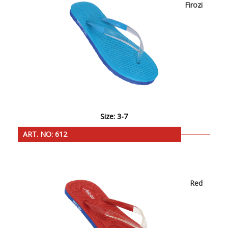
Firozi
Size: 3-7
ART. NO: 612
Red