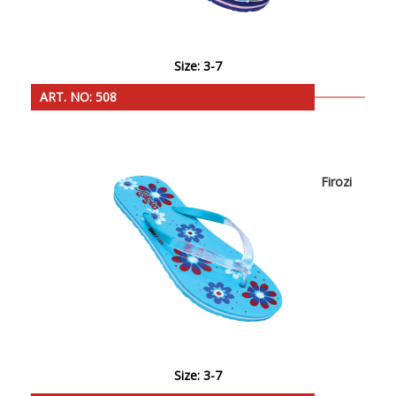
Size: 3-7
ART. NO: 508
Firozi
Size: 3-7