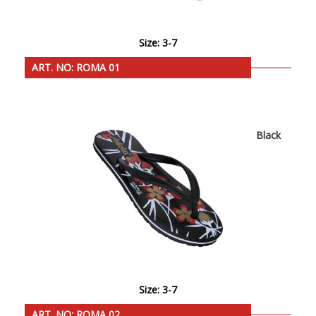
Size: 3-7
ART. NO: ROMA 01
Black
Size: 3-7
ART. NO: ROMA 02