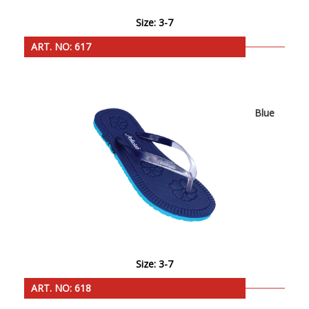
Size: 3-7
ART. NO: 617
Blue
Size: 3-7
ART. NO: 618