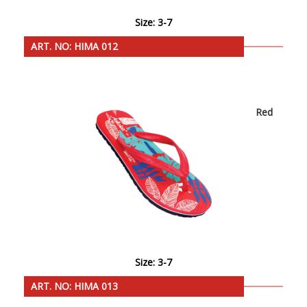
Size: 3-7
ART. NO: HIMA 012
Red
Size: 3-7
ART. NO: HIMA 013