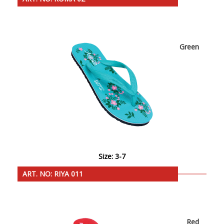
Green
Size: 3-7
ART. NO: RIYA 011
Red