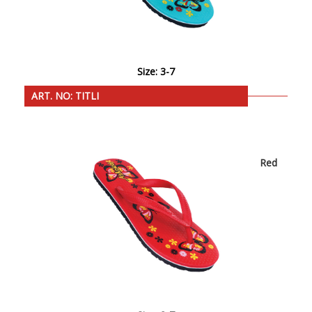
Size: 3-7
ART. NO: TITLI
Red