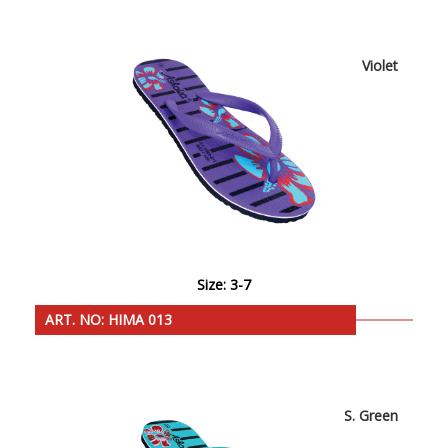
Violet
Size: 3-7
ART. NO: HIMA 013
S. Green