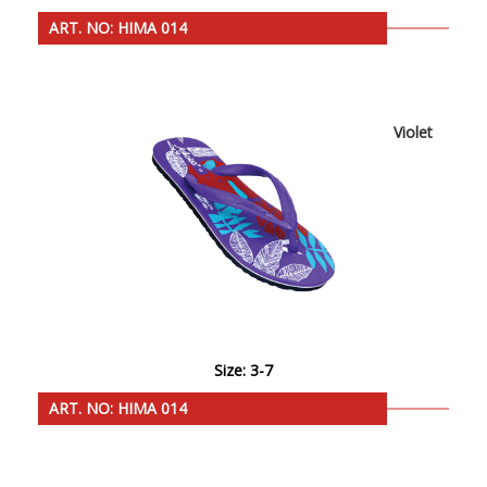
ART. NO: HIMA 014
Violet
Size: 3-7
ART. NO: HIMA 014