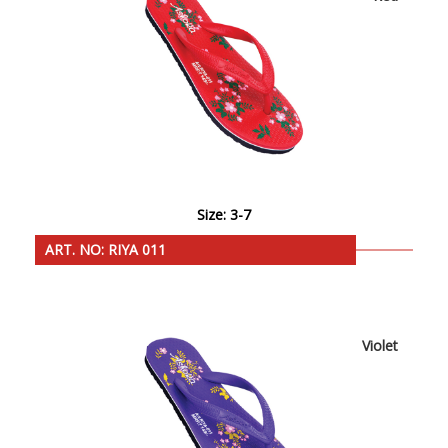
Size: 3-7
ART. NO: RIYA 011
Violet