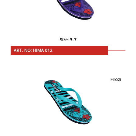
Size: 3-7
ART. NO: HIMA 012
Firozi