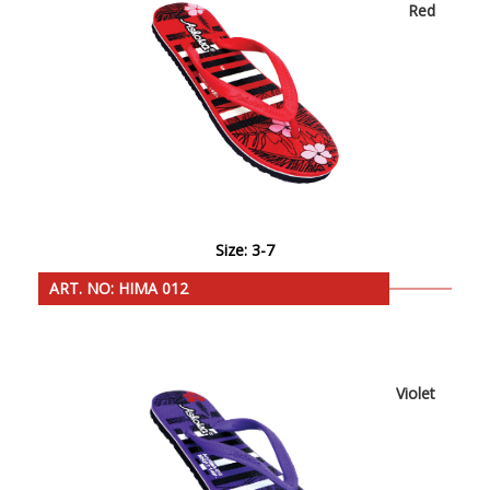
Red
Size: 3-7
ART. NO: HIMA 012
Violet