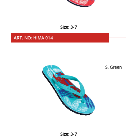
Size: 3-7
ART. NO: HIMA 014
S. Green
Size: 3-7