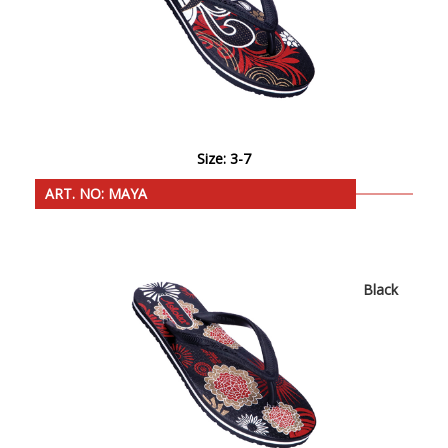
Size: 3-7
ART. NO: MAYA
Black