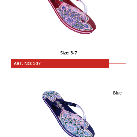
Size: 3-7
ART. NO: 507
Blue