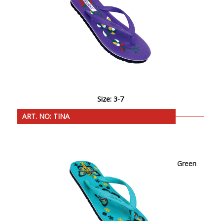
Size: 3-7
ART. NO: TINA
Green