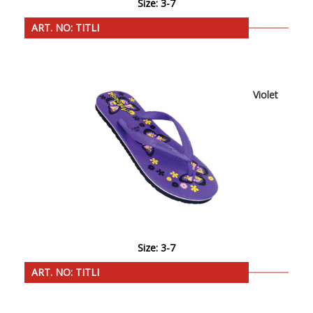
Size: 3-7
ART. NO: TITLI
Violet
Size: 3-7
ART. NO: TITLI