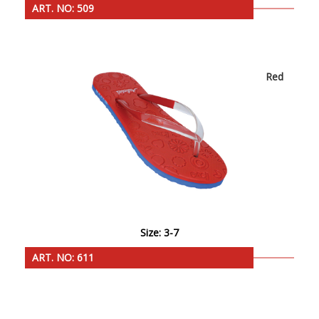
ART. NO: 509
Red
Size: 3-7
ART. NO: 611