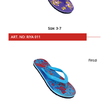
Size: 3-7
ART. NO: RIYA 011
Firozi