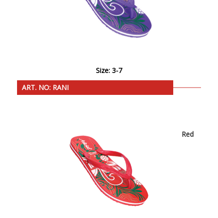
Size: 3-7
ART. NO: RANI
Red