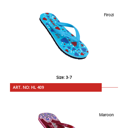
Firozi
Size: 3-7
ART. NO: HL 409
Maroon