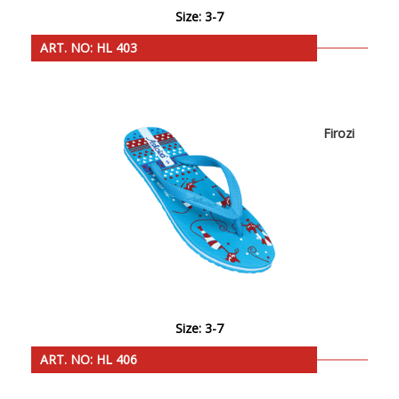
Size: 3-7
ART. NO: HL 403
Firozi
Size: 3-7
ART. NO: HL 406