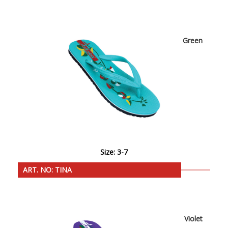
Green
Size: 3-7
ART. NO: TINA
Violet