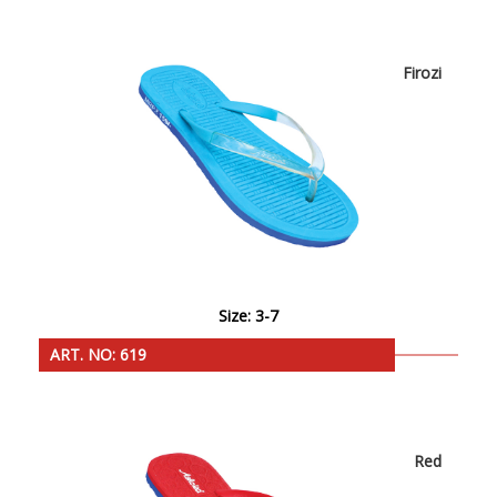
Firozi
Size: 3-7
ART. NO: 619
Red