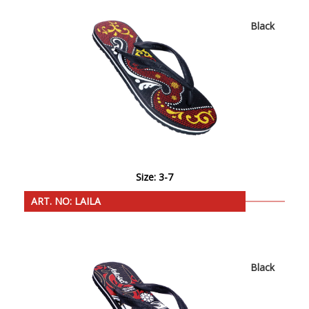
Black
Size: 3-7
ART. NO: LAILA
Black