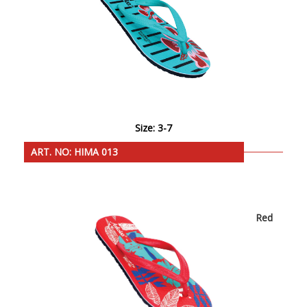
Size: 3-7
ART. NO: HIMA 013
Red