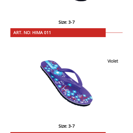
Size: 3-7
ART. NO: HIMA 011
Violet
Size: 3-7