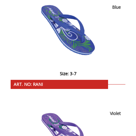
Blue
Size: 3-7
ART. NO: RANI
Violet