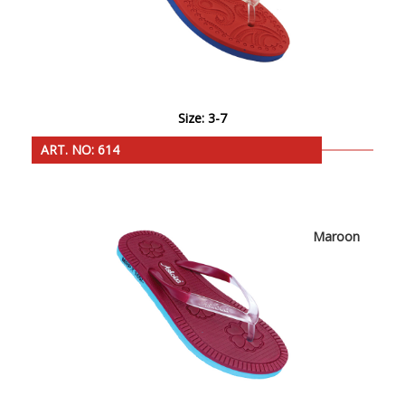
Size: 3-7
ART. NO: 614
Maroon