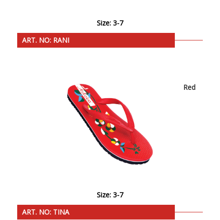
Size: 3-7
ART. NO: RANI
Red
Size: 3-7
ART. NO: TINA