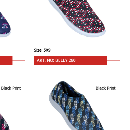
Size: 5X9
ART. NO: BELLY 260
Black Print
Black Print