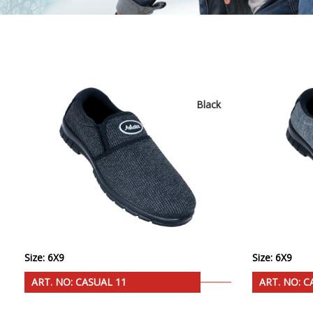
Black
Size: 6X9
Size: 6X9
ART. NO: CASUAL 11
ART. NO: C