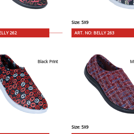
Size: 5X9
ELLY 262
ART. NO: BELLY 263
Black Print
M
Size: 5X9