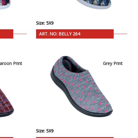
Size: 5X9
ART. NO: BELLY 264
aroon Print
Grey Print
Size: 5X9