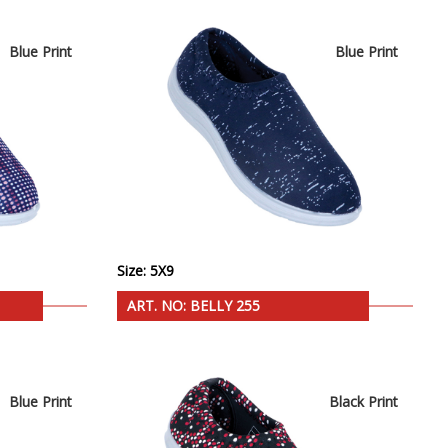
Blue Print
Blue Print
Size: 5X9
ART. NO: BELLY 255
Blue Print
Black Print