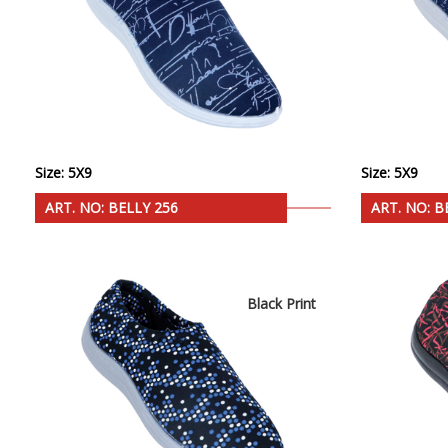
Size: 5X9
Size: 5X9
ART. NO: BELLY 256
ART. NO: B
Black Print