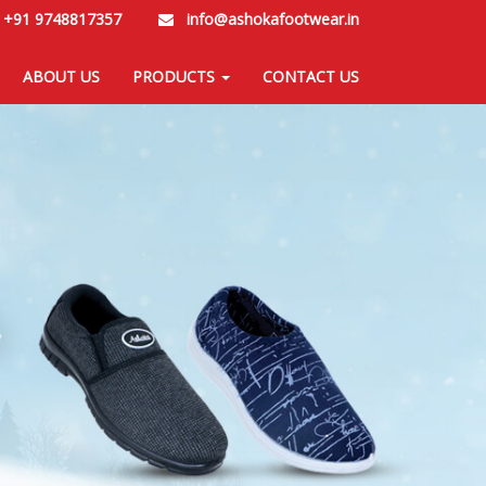
/
+91 9748817357
info@ashokafootwear.in
ABOUT US
PRODUCTS
CONTACT US