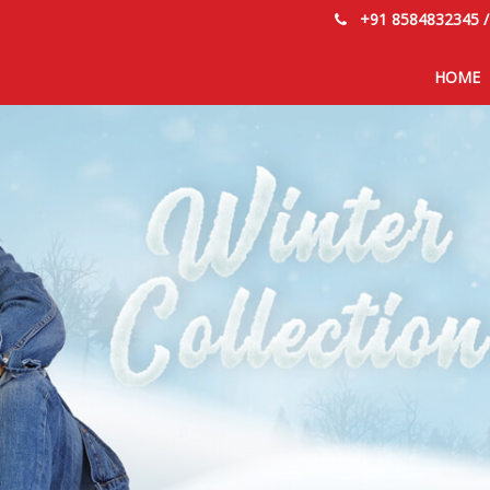
+91 8584832345
HOME