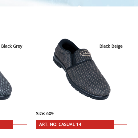
Black Grey
Black Beige
Size: 6X9
ART. NO: CASUAL 14