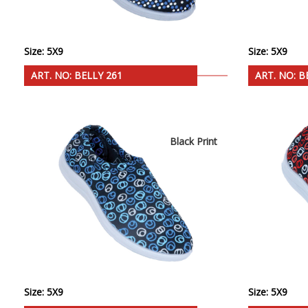
Size: 5X9
Size: 5X9
ART. NO: BELLY 261
ART. NO: B
Black Print
Size: 5X9
Size: 5X9