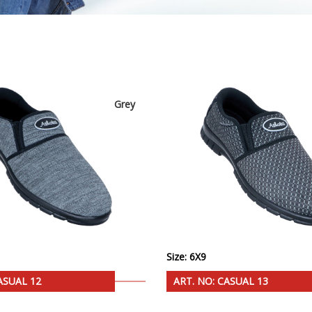
Grey
Size: 6X9
ASUAL 12
ART. NO: CASUAL 13