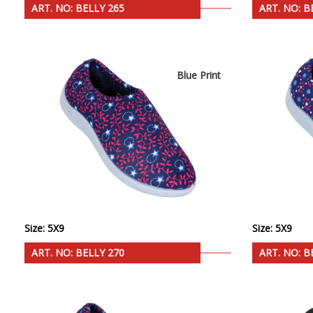
ART. NO: BELLY 265
ART. NO: B
Blue Print
Size: 5X9
Size: 5X9
ART. NO: BELLY 270
ART. NO: B