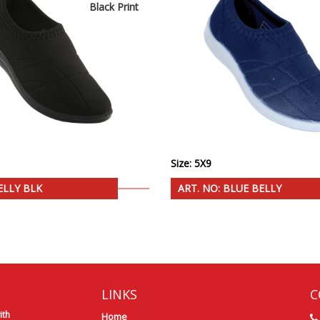
Black Print
Size: 5X9
ELLY BLK
ART. NO: BLUE BELLY
LINKS
C
ith
Home