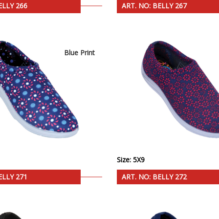
ELLY 266
ART. NO: BELLY 267
Blue Print
Size: 5X9
ELLY 271
ART. NO: BELLY 272