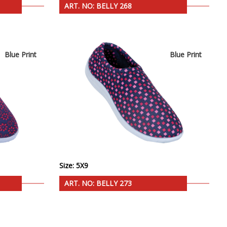
ART. NO: BELLY 268
Blue Print
Blue Print
Size: 5X9
ART. NO: BELLY 273