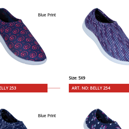
Blue Print
Size: 5X9
ELLY 253
ART. NO: BELLY 254
Blue Print