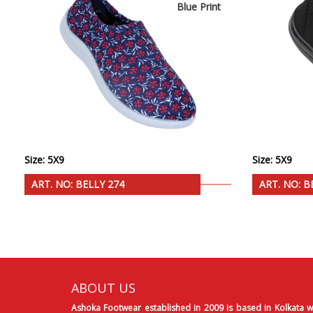
Blue Print
Size: 5X9
Size: 5X9
ART. NO: BELLY 274
ART. NO: B
ABOUT US
Ashoka Footwear established in 2009 is based in Kolkata w