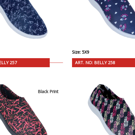
Size: 5X9
ELLY 257
ART. NO: BELLY 258
Black Print