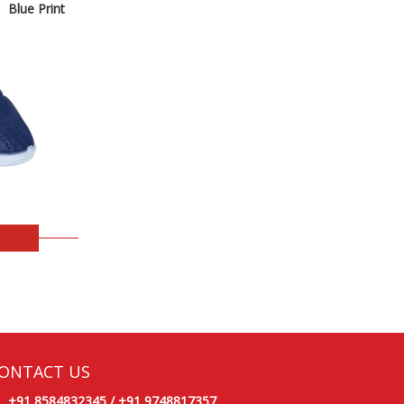
Blue Print
ONTACT US
+91 8584832345
/
+91 9748817357