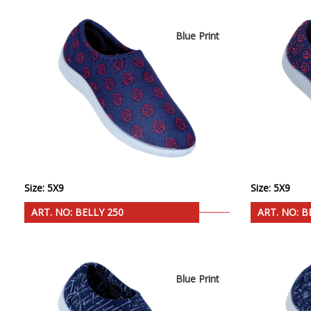
Blue Print
Size: 5X9
Size: 5X9
ART. NO: BELLY 250
ART. NO: B
Blue Print